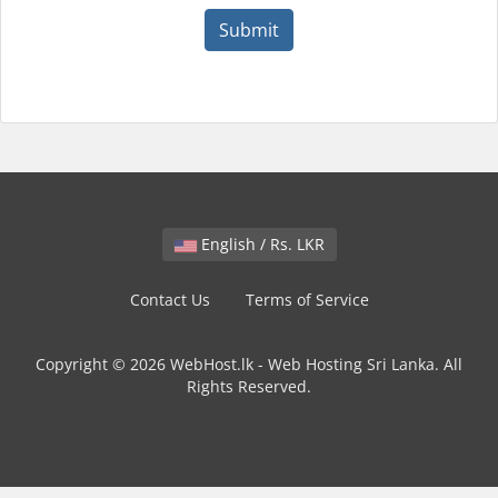
Submit
English / Rs. LKR
Contact Us
Terms of Service
Copyright © 2026 WebHost.lk - Web Hosting Sri Lanka. All
Rights Reserved.