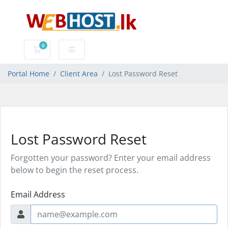
0
Shopping Cart
Portal Home
Client Area
Lost Password Reset
Lost Password Reset
Forgotten your password? Enter your email address
below to begin the reset process.
Email Address