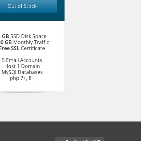
Out of Stock
2 GB
SSD Disk Space
00 GB
Monthly Traffic
Free SSL
Certificate
5 Email Accounts
Host 1 Domain
MySQl Databases
php 7+, 8+