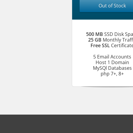
Out of Stock
500 MB
SSD Disk Sp
25 GB
Monthly Traff
Free SSL
Certificat
5 Email Accounts
Host 1 Domain
MySQl Databases
php 7+, 8+