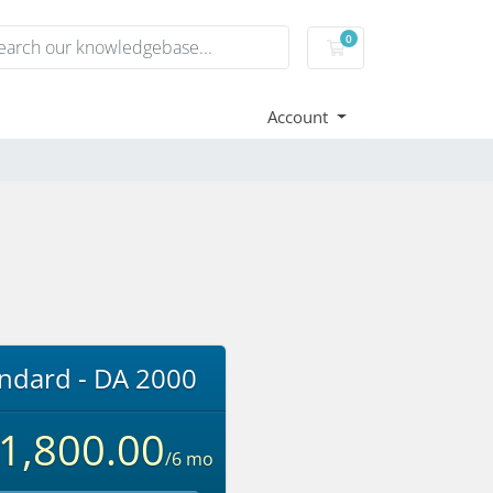
0
Shopping Cart
Account
ndard - DA 2000
.1,800.00
/6 mo