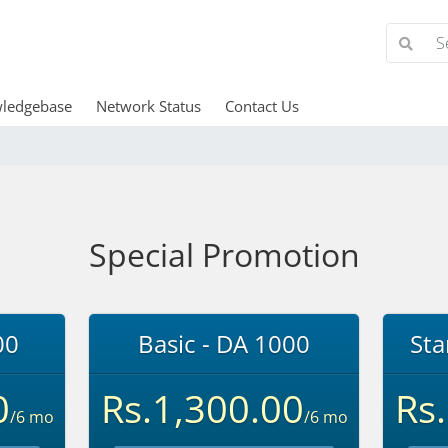
ledgebase
Network Status
Contact Us
Special Promotion
00
Basic - DA 1000
Sta
0
Rs.1,300.00
Rs
/6 mo
/6 mo