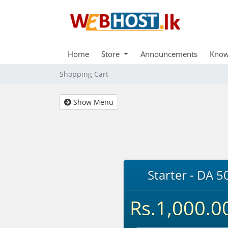
Home
Store
Announcements
Know
Shopping Cart
Show Menu
Starter - DA 5
Rs.1,000.0