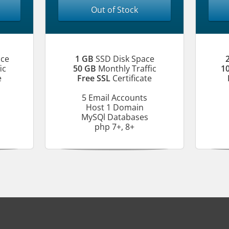
Out of Stock
ace
1 GB
SSD Disk Space
ic
50 GB
Monthly Traffic
1
e
Free SSL
Certificate
5 Email Accounts
Host 1 Domain
MySQl Databases
php 7+, 8+