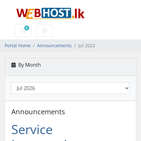
0
Shopping Cart
Portal Home
Announcements
Jul 2023
By Month
Announcements
Service