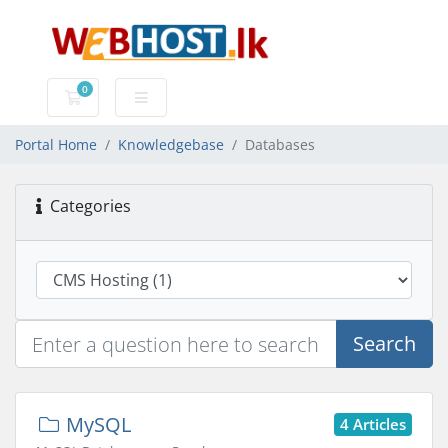
0
Shopping Cart
Portal Home
Knowledgebase
Databases
Categories
Search
MySQL
4 Articles