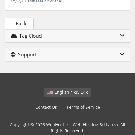
MySQL Databases on cPanel
« Back
Tag Cloud
Support
English / Rs. LKR
Contact Us
Terms of Service
Copyright © 2026 WebHost.lk - Web Hosting Sri Lanka. All
Rights Reserved.