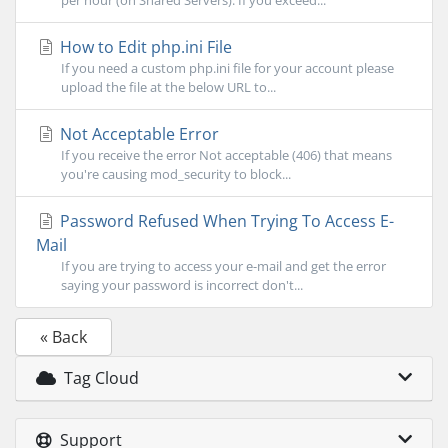
per hour (on Shared Servers). If you exceed...
How to Edit php.ini File
If you need a custom php.ini file for your account please
upload the file at the below URL to...
Not Acceptable Error
If you receive the error Not acceptable (406) that means
you're causing mod_security to block...
Password Refused When Trying To Access E-
Mail
If you are trying to access your e-mail and get the error
saying your password is incorrect don't...
« Back
Tag Cloud
Support