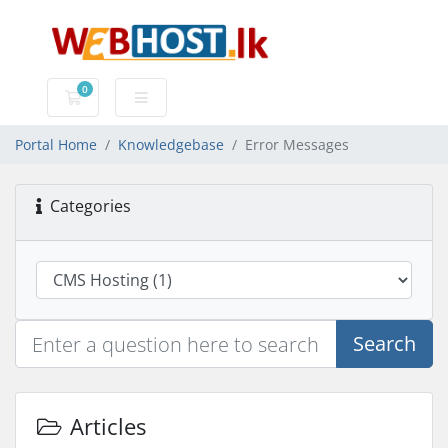
0
Shopping Cart
Portal Home
Knowledgebase
Error Messages
Categories
Search
Articles