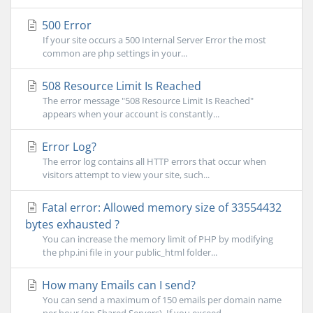
500 Error
If your site occurs a 500 Internal Server Error the most
common are php settings in your...
508 Resource Limit Is Reached
The error message "508 Resource Limit Is Reached"
appears when your account is constantly...
Error Log?
The error log contains all HTTP errors that occur when
visitors attempt to view your site, such...
Fatal error: Allowed memory size of 33554432
bytes exhausted ?
You can increase the memory limit of PHP by modifying
the php.ini file in your public_html folder...
How many Emails can I send?
You can send a maximum of 150 emails per domain name