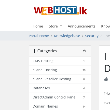
Home
Store
Announcements
Know
Portal Home
Knowledgebase
Security
I n
Categories
I
CMS Hosting
1
D
cPanel Hosting
30
cPanel Reseller Hosting
8
Databases
4
1) L
DirectAdmin Control Panel
7
2) C
Domain Names
14