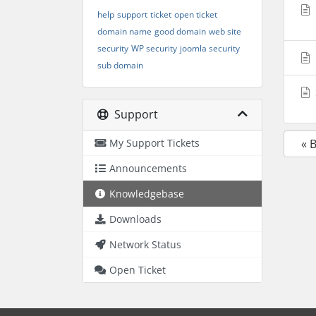
help
support
ticket
open ticket
domain name
good domain
web site
security
WP security
joomla security
sub domain
Support
My Support Tickets
« 
Announcements
Knowledgebase
Downloads
Network Status
Open Ticket