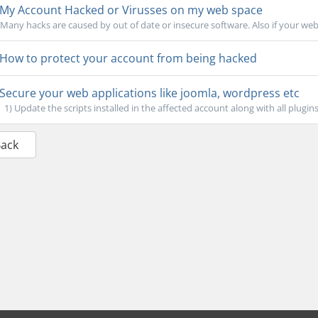
My Account Hacked or Virusses on my web space
Many hacks are caused by out of date or insecure software. Also if your web
How to protect your account from being hacked
Secure your web applications like joomla, wordpress etc
1) Update the scripts installed in the affected account along with all plugin
Back