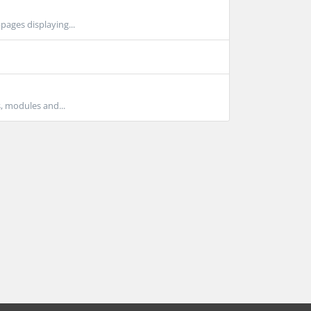
pages displaying...
s, modules and...