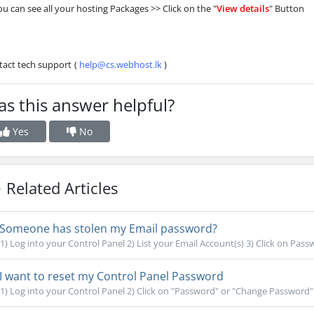
ou can see all your hosting Packages >> Click on the "
View details
" Button
tact tech support
(
help@cs.webhost.lk
)
s this answer helpful?
Yes
No
Related Articles
Someone has stolen my Email password?
1) Log into your Control Panel 2) List your Email Account(s) 3) Click on Pass
I want to reset my Control Panel Password
1) Log into your Control Panel 2) Click on "Password" or "Change Password" 