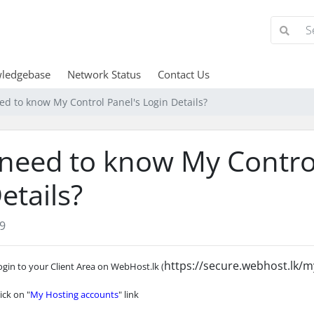
ledgebase
Network Status
Contact Us
eed to know My Control Panel's Login Details?
 need to know My Contro
etails?
9
https://secure.webhost.lk/m
ogin to your Client Area on WebHost.lk (
lick on "
My Hosting accounts
" link