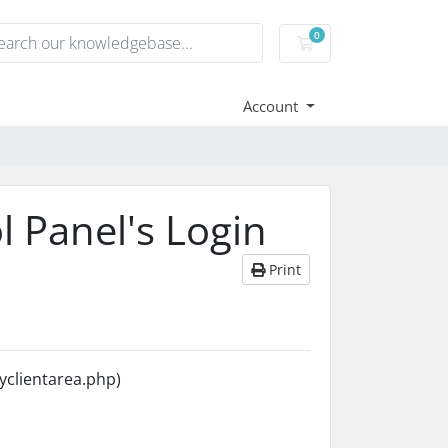
0
Shopping Cart
Account
l Panel's Login
Print
yclientarea.php)