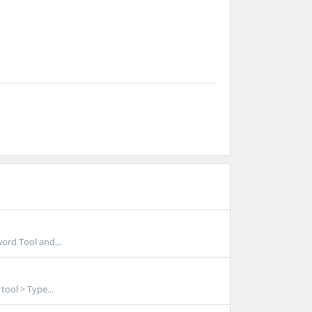
word Tool and...
tool > Type...