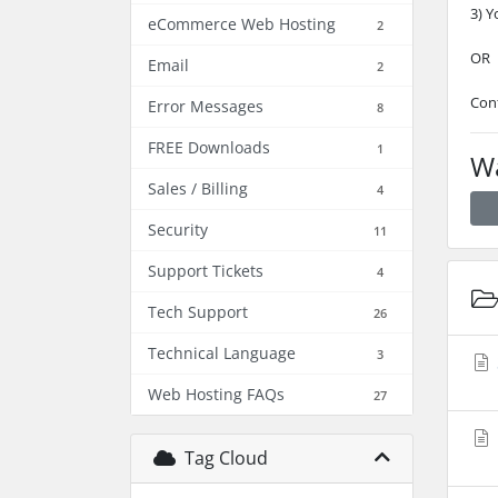
3) Y
eCommerce Web Hosting
2
OR
Email
2
Con
Error Messages
8
FREE Downloads
1
Wa
Sales / Billing
4
Security
11
Support Tickets
4
Tech Support
26
Technical Language
3
Web Hosting FAQs
27
Tag Cloud