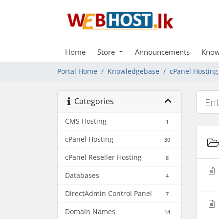
Home
Store
Announcements
Know
Portal Home
Knowledgebase
cPanel Hosting
Categories
CMS Hosting
1
cPanel Hosting
30
cPanel Reseller Hosting
8
Databases
4
DirectAdmin Control Panel
7
Domain Names
14