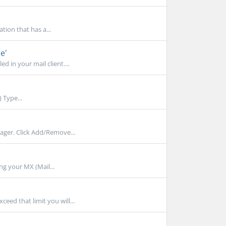
tion that has a...
e'
 in your mail client....
 Type...
ger. Click Add/Remove...
ng your MX (Mail...
ed that limit you will...