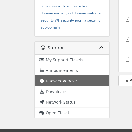
help
support
ticket
open ticket
domain name
good domain
web site
security
WP security
joomla security
sub domain
Support
My Support Tickets
Announcements
« 
Knowledgebase
Downloads
Network Status
Open Ticket