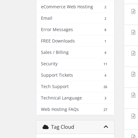
eCommerce Web Hosting
2
Email
2
Error Messages
8
FREE Downloads
1
Sales / Billing
4
Security
11
Support Tickets
4
Tech Support
26
Technical Language
3
Web Hosting FAQs
27
Tag Cloud