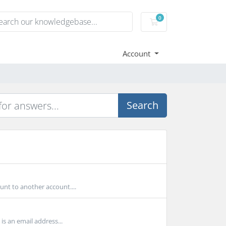
0
Shopping Cart
Account
Search
unt to another account....
s an email address...