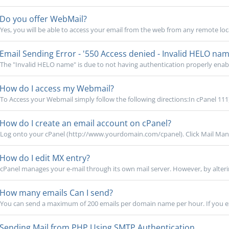
Do you offer WebMail?
Yes, you will be able to access your email from the web from any remote loca
Email Sending Error - '550 Access denied - Invalid HELO nam
The "Invalid HELO name" is due to not having authentication properly enabled
How do I access my Webmail?
To Access your Webmail simply follow the following directions:In cPanel 111)
How do I create an email account on cPanel?
Log onto your cPanel (http://www.yourdomain.com/cpanel). Click Mail Mana
How do I edit MX entry?
cPanel manages your e-mail through its own mail server. However, by alteri
How many emails Can I send?
You can send a maximum of 200 emails per domain name per hour. If you exce
Sending Mail from PHP Using SMTP Authentication