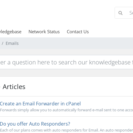
ledgebase
Network Status
Contact Us
Emails
Articles
Create an Email Forwarder in cPanel
Forwards simply allow you to automatically forward e-mail sent to one acco
Do you offer Auto Responders?
Each of our plans comes with auto responders for Email. An auto responder i