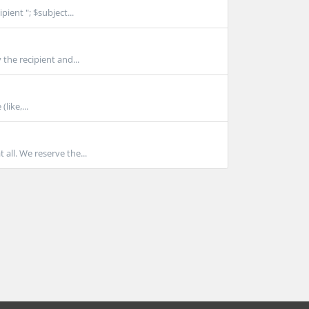
ient "; $subject...
 the recipient and...
ike,...
all. We reserve the...