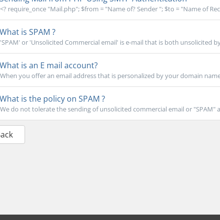
<? require_once "Mail.php"; $from = "Name of? Sender "; $to = "Name of Recip
What is SPAM ?
'SPAM' or 'Unsolicited Commercial email' is e-mail that is both unsolicited by
What is an E mail account?
When you offer an email address that is personalized by your domain name (l
What is the policy on SPAM ?
We do not tolerate the sending of unsolicited commercial email or "SPAM" at 
Back